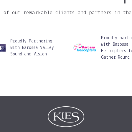
e of our remarkable clients and partners in the
Proudly partn
Proudly Partnering
with Barossa
with Barossa Valley
Helicopters f
Sound and Vision
Gather Round