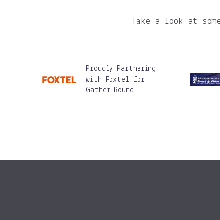
Take a look at som
Proudly Partnering
with Foxtel for
Gather Round