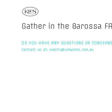
Gather in the Barossa F
DO YOU HAVE ANY QUESTIONS OR CONCERN
Contact us at events@kieswines.com.au