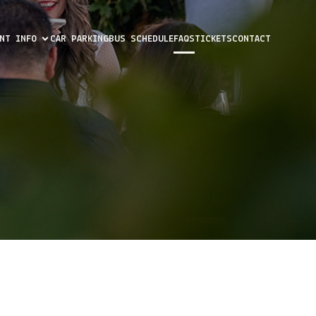
ENT INFO
CAR PARKING
BUS SCHEDULE
FAQS
TICKETS
CONTACT