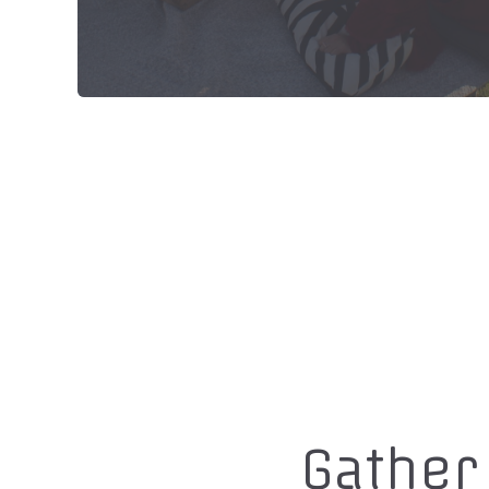
Gather