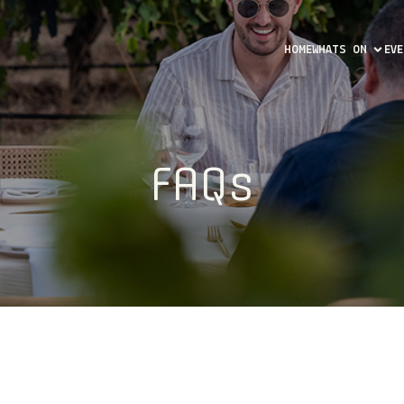
HOME
WHATS ON
EV
FAQs