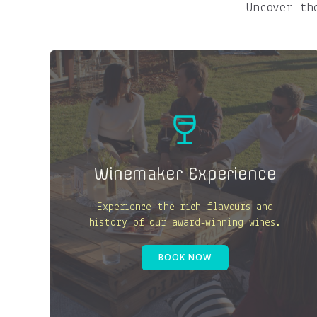
Uncover th
Winemaker Experience
Experience the rich flavours and
history of our award-winning wines.
BOOK NOW