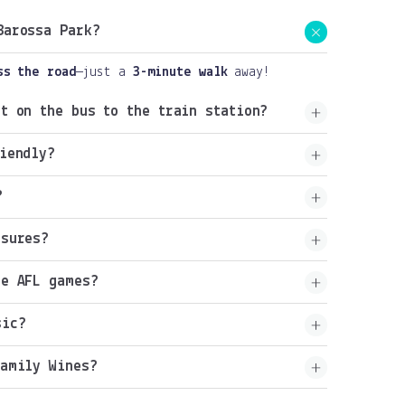
Barossa Park?
ss the road
—just a
3-minute walk
away!
t on the bus to the train station?
iendly?
?
osures?
he AFL games?
sic?
Family Wines?