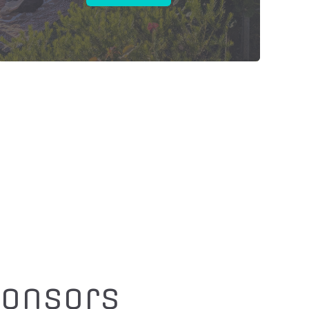
ponsors