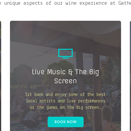
e unique aspects of our wine experience at Gath
Live Music & The Big
Screen
Sit back and enjoy some of the best
local artists and live performances
or the games on the big screen.
BOOK NOW