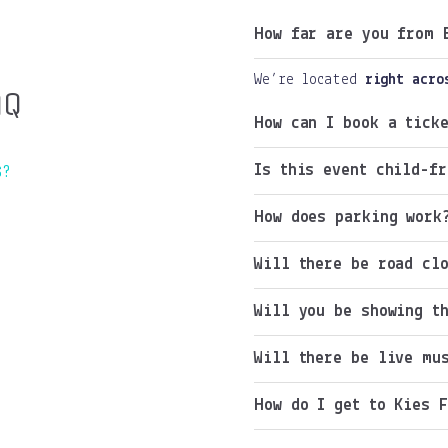
How far are you from 
We’re located
right acro
AQ
How can I book a ticke
Is this event child-fr
S?
How does parking work
Will there be road cl
Will you be showing t
Will there be live mu
How do I get to Kies 