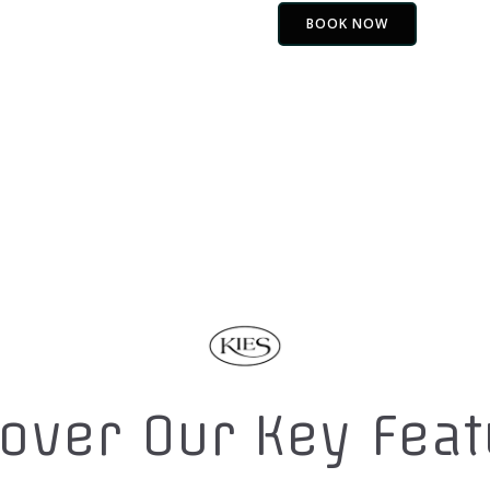
BOOK NOW
over Our Key Fea