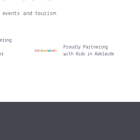
 events and tourism
ering
Proudly Partnering
or
with Kids in Adelaide