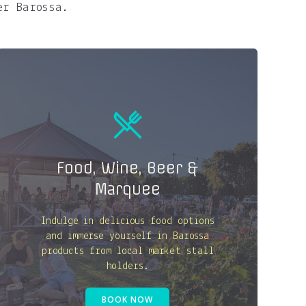
er Barossa.
Food, Wine, Beer &
Marquee
Indulge in delicious food options
and immerse yourself in Barossa
products from local market stall
holders.
BOOK NOW