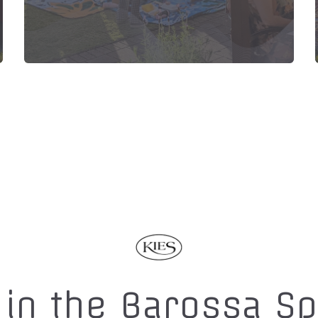
 in the Barossa S