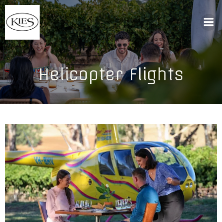
Helicopter Flights