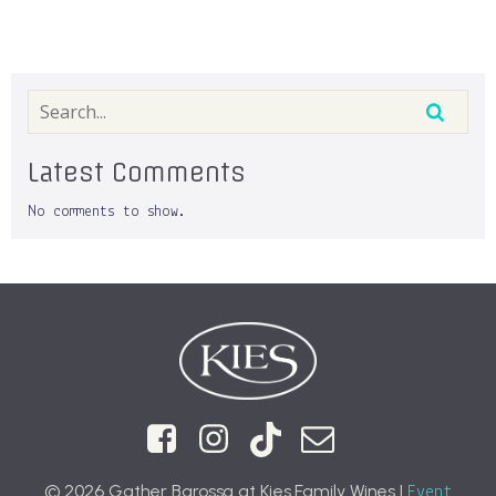
Latest Comments
No comments to show.
© 2026 Gather Barossa at Kies Family Wines |
Event