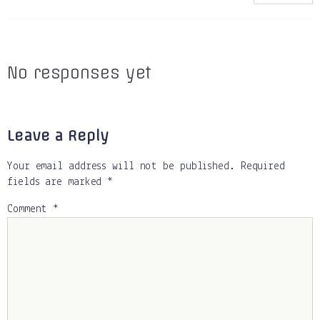
No responses yet
Leave a Reply
Your email address will not be published.
Required
fields are marked
*
Comment
*