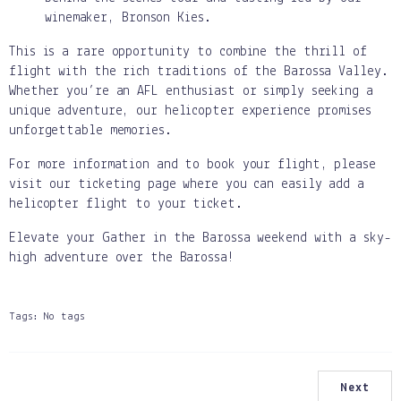
winemaker, Bronson Kies.
This is a rare opportunity to combine the thrill of
flight with the rich traditions of the Barossa Valley.
Whether you’re an AFL enthusiast or simply seeking a
unique adventure, our helicopter experience promises
unforgettable memories.
For more information and to book your flight, please
visit our ticketing page where you can easily add a
helicopter flight to your ticket.
Elevate your Gather in the Barossa weekend with a sky-
high adventure over the Barossa!
Tags:
No tags
Next