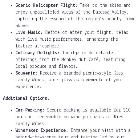
Scenic Helicopter Flight:
Take to the skies and
enjoy unparalleled views of the Barossa Valley,
capturing the essence of the region’s beauty from
above.
Live Music:
Before or after your flight, relax
with live music performances, enhancing the
festive atmosphere.
Culinary Delights:
Indulge in delectable
offerings from the Monkey Nut Café, featuring
local produce and flavors.
Souvenir:
Receive a branded picnic-style Kies
Family Wines, wine glass as a memento of your
experience.
Additional Options:
Car Parking:
Secure parking is available for $10
per car, redeemable on wine purchases at Kies
Family Wines.
Winemaker Experience:
Enhance your visit with a
behind-the-scenes tour and tasting led by our