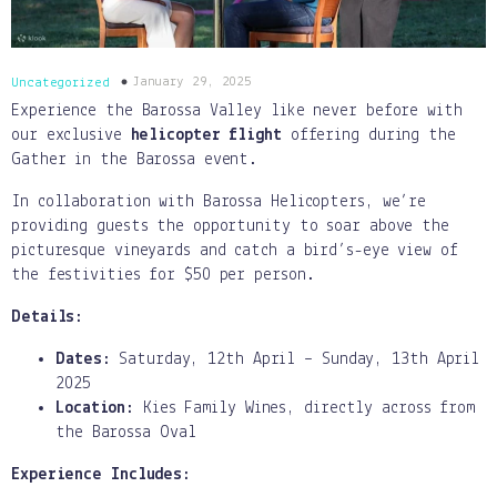
January 29, 2025
Uncategorized
Experience the Barossa Valley like never before with
our exclusive
helicopter flight
offering during the
Gather in the Barossa event.
In collaboration with Barossa Helicopters, we’re
providing guests the opportunity to soar above the
picturesque vineyards and catch a bird’s-eye view of
the festivities for $50 per person.
Details:
Dates:
Saturday, 12th April – Sunday, 13th April
2025
Location:
Kies Family Wines, directly across from
the Barossa Oval
Experience Includes: