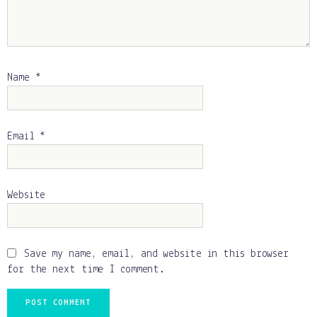
Name
*
Email
*
Website
Save my name, email, and website in this browser
for the next time I comment.